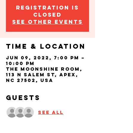
Registration is
closed
See other events
Time & Location
Jun 09, 2022, 7:00 PM –
10:00 PM
The Moonshine Room,
113 N Salem St, Apex,
NC 27502, USA
Guests
See All