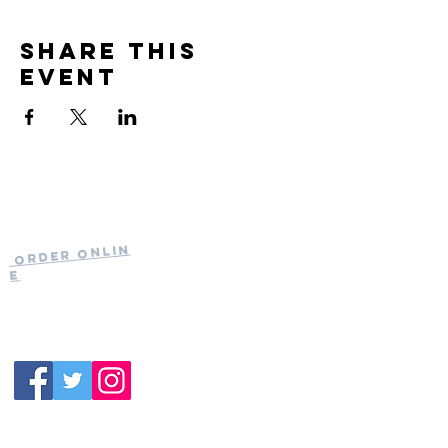
Share this
event
Current Hours
of Operation:
Onlin
Order
Monday-Tuesday:
e
Closed
Wednesday:
11:30am-11:00pm
(919) 387-
Thursday:
9992
11:30am-11:00pm
Friday &
Saturday:
11:00am-12:00am
Sunday: 11:00
am-
10:00pm