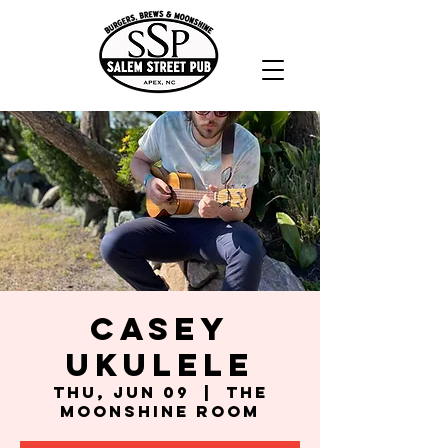
Casey
Ukulele
Thu, Jun 09
  |  
The
Moonshine Room