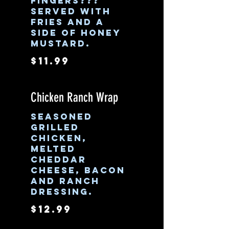
fingers???
Served with
fries and a
side of honey
mustard.
$11.99
Chicken Ranch Wrap
Seasoned
grilled
chicken,
melted
cheddar
cheese, bacon
and ranch
dressing.
$12.99