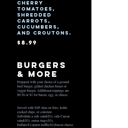
cherry
tomatoes,
shredded
carrots,
cucumbers,
and croutons.
$8.99
Burgers
& More
Prepared with your choice of a ground
beef burger, grilled chicken breast or
veggie burger. Additional toppings are
$0.50 or $1 for bacon, egg, or cheese.
Served with SSP skin-on fries, kettle
cooked chips, or coleslaw.
Substitute a side salad($3), side Caesar
salad($3), onion rings($3),
buffalo($1)/parm truffle($2)/bacon cheese