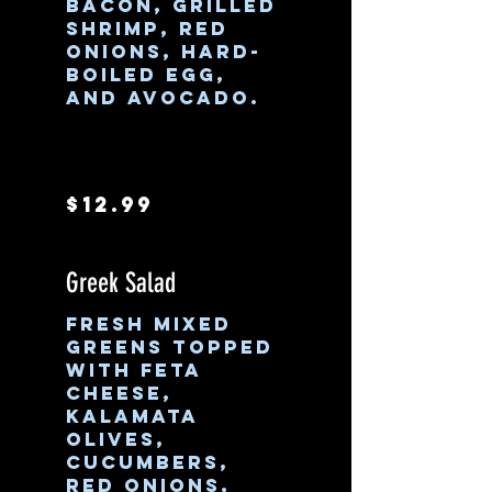
bacon, grilled
shrimp, red
onions, hard-
boiled egg,
and avocado.
$12.99
Greek Salad
Fresh mixed
greens topped
with feta
cheese,
Kalamata
olives,
cucumbers,
red onions,