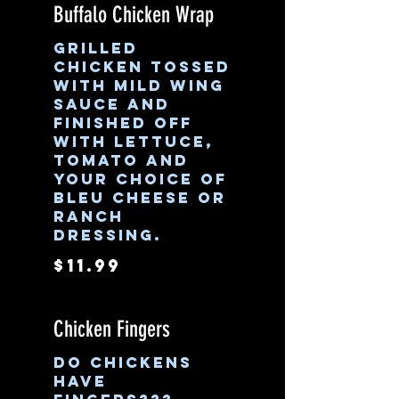
Buffalo Chicken Wrap
Grilled
chicken tossed
with mild wing
sauce and
finished off
with lettuce,
tomato and
your choice of
bleu cheese or
ranch
dressing.
$11.99
Chicken Fingers
Do chickens
have