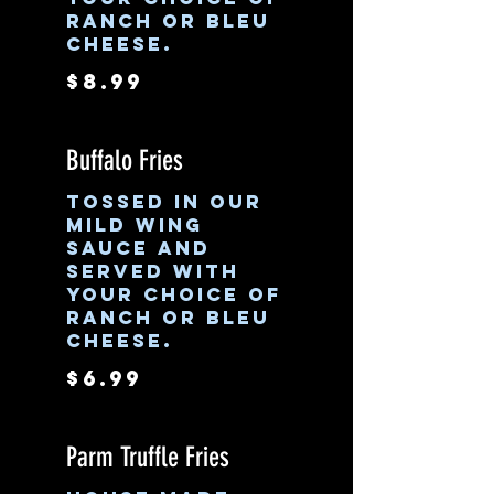
ranch or bleu
cheese.
$8.99
Buffalo Fries
Tossed in our
mild wing
sauce and
served with
your choice of
ranch or bleu
cheese.
$6.99
Parm Truffle Fries