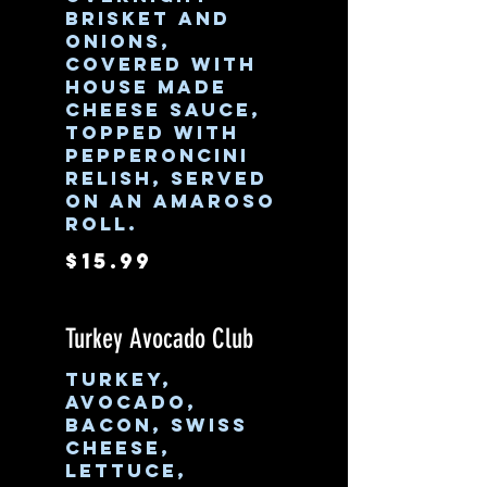
brisket and
onions,
covered with
house made
cheese sauce,
topped with
pepperoncini
relish, served
on an Amaroso
roll.
$15.99
Turkey Avocado Club
Turkey,
avocado,
bacon, swiss
cheese,
lettuce,