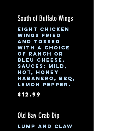
South of Buffalo Wings
Eight chicken
wings fried
and tossed
with a choice
of ranch or
bleu cheese.
Sauces: Mild,
Hot, Honey
Habanero, BBQ,
Lemon pepper.
$12.99
Old Bay Crab Dip
Lump and claw