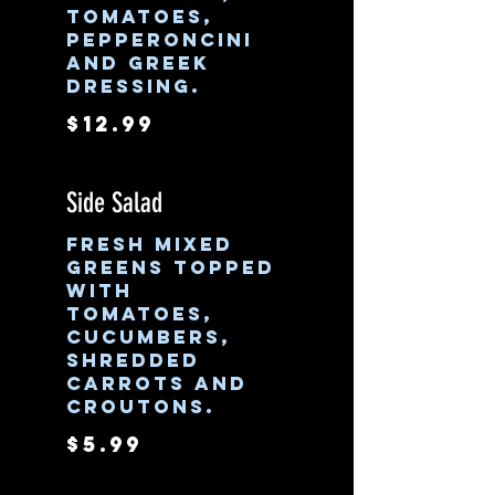
tomatoes,
pepperoncini
and Greek
dressing.
$12.99
Side Salad
Fresh mixed
greens topped
with
tomatoes,
cucumbers,
shredded
carrots and
croutons.
$5.99