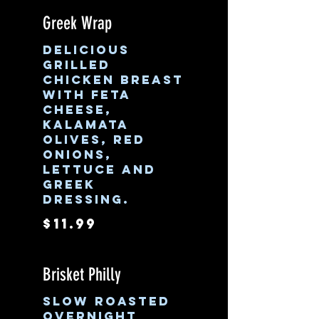
Greek Wrap
Delicious
grilled
chicken breast
with feta
cheese,
Kalamata
olives, red
onions,
lettuce and
Greek
dressing.
$11.99
Brisket Philly
Slow roasted
overnight