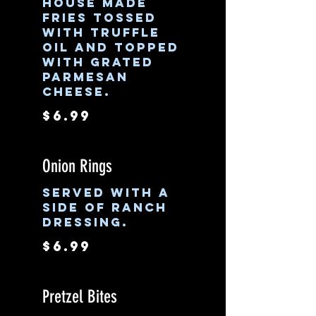
House made
fries tossed
with truffle
oil and topped
with grated
parmesan
cheese.
$6.99
Onion Rings
Served with a
side of ranch
dressing.
$6.99
Pretzel Bites