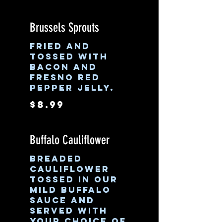
Brussels Sprouts
Fried and
tossed with
bacon and
Fresno red
pepper jelly.
$8.99
Buffalo Cauliflower
Breaded
cauliflower
tossed in our
mild buffalo
sauce and
served with
your choice of