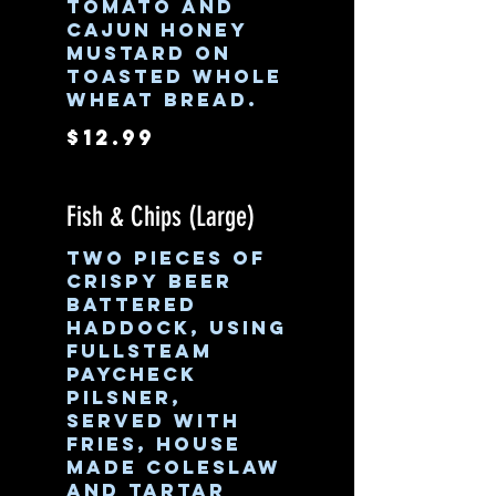
tomato and
cajun honey
mustard on
toasted whole
wheat bread.
$12.99
Fish & Chips (Large)
Two pieces of
crispy beer
battered
Haddock, using
Fullsteam
Paycheck
Pilsner,
served with
fries, house
made coleslaw
and tartar