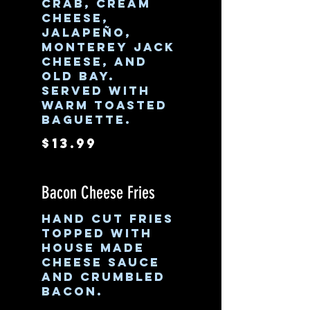
crab, cream
cheese,
jalapeño,
Monterey jack
cheese, and
old bay.
Served with
warm toasted
baguette.
$13.99
Bacon Cheese Fries
Hand cut fries
topped with
house made
cheese sauce
and crumbled
bacon.