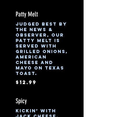
Patty Melt
Judged best by
the News &
Observer, our
patty melt is
served with
grilled onions,
American
cheese and
mayo on Texas
toast.
$12.99
Spicy
Kickin’ with
jack cheese,