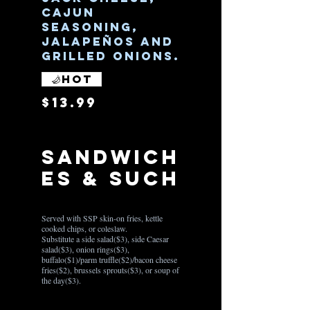
cajun
seasoning,
jalapeños and
grilled onions.
Hot
$13.99
Sandwich
es & Such
Served with SSP skin-on fries, kettle
cooked chips, or coleslaw.
Substitute a side salad($3), side Caesar
salad($3), onion rings($3),
buffalo($1)/parm truffle($2)/bacon cheese
fries($2), brussels sprouts($3), or soup of