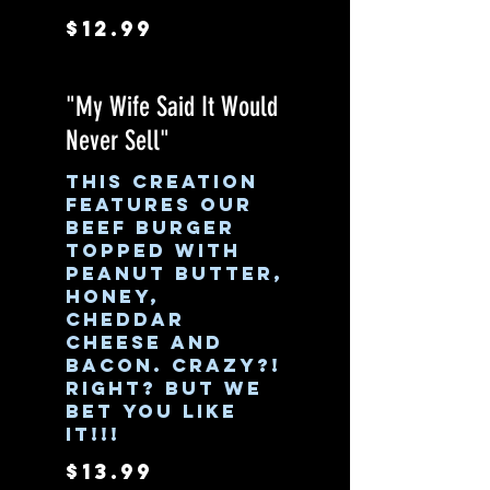
$12.99
"My Wife Said It Would
Never Sell"
This creation
features our
beef burger
topped with
peanut butter,
honey,
cheddar
cheese and
bacon. Crazy?!
Right? But we
bet you like
it!!!
$13.99