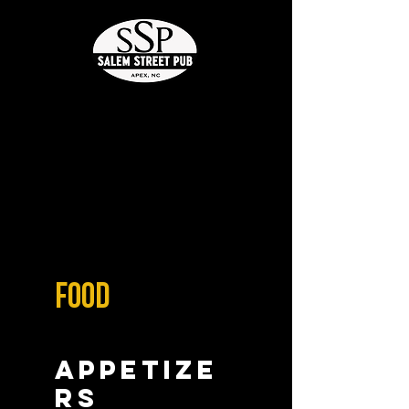
Food
Appetize
rs