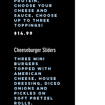
protein,
choose your
cheese and
sauce, choose
up to three
toppings!
$14.99
Cheeseburger Sliders
Three mini
burgers
topped with
American
cheese, house
dressing, diced
onions and
pickles on
soft pretzel
rolls.