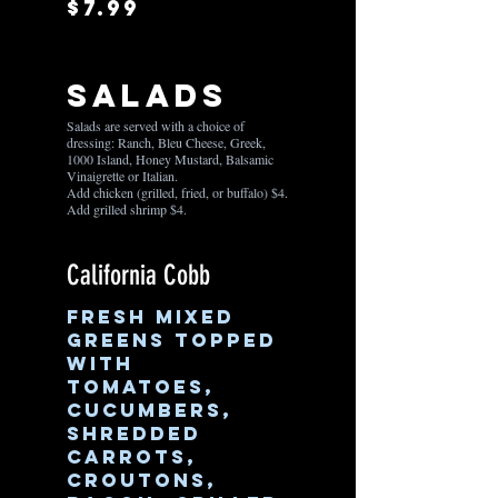
$7.99
Salads
Salads are served with a choice of
dressing: Ranch, Bleu Cheese, Greek,
1000 Island, Honey Mustard, Balsamic
Vinaigrette or Italian.
Add chicken (grilled, fried, or buffalo) $4.
Add grilled shrimp $4.
California Cobb
Fresh mixed
greens topped
with
tomatoes,
cucumbers,
shredded
carrots,
croutons,