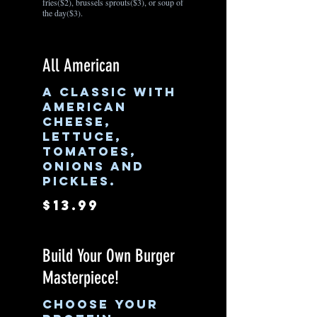
fries($2), brussels sprouts($3), or soup of
the day($3).
All American
A classic with
American
cheese,
lettuce,
tomatoes,
onions and
pickles.
$13.99
Build Your Own Burger
Masterpiece!
Choose your