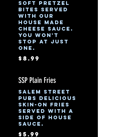
Soft pretzel
bites served
with our
house made
cheese sauce.
You won't
stop at just
one.
$8.99
SSP Plain Fries
Salem Street
Pubs delicious
skin-on fries
served with a
side of house
sauce.
$5.99