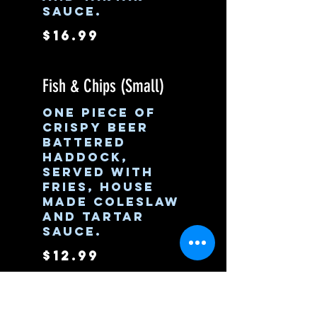
sauce.
$16.99
Fish & Chips (Small)
One piece of
crispy beer
battered
haddock,
served with
fries, house
made coleslaw
and tartar
sauce.
$12.99
Nashville Hot Sandwich