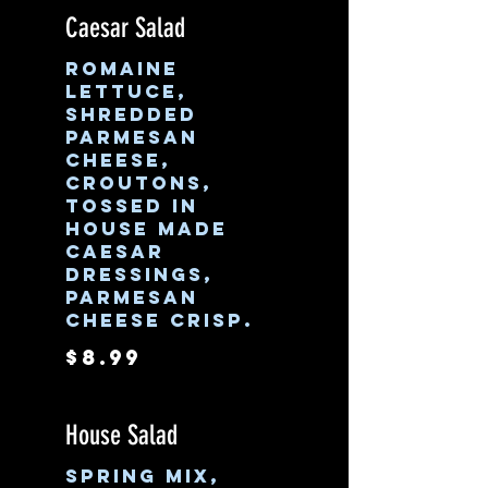
Caesar Salad
Romaine
lettuce,
shredded
parmesan
cheese,
croutons,
tossed in
house made
Caesar
dressings,
parmesan
cheese crisp.
$8.99
House Salad
Spring mix,