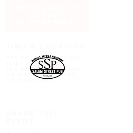
Registration is
closed
See other events
Time & Location
Dec 08, 2022, 7:00 PM –
10:00 PM EST
The Moonshine Room,
113 N Salem St, Apex,
NC 27502, USA
Share this
event