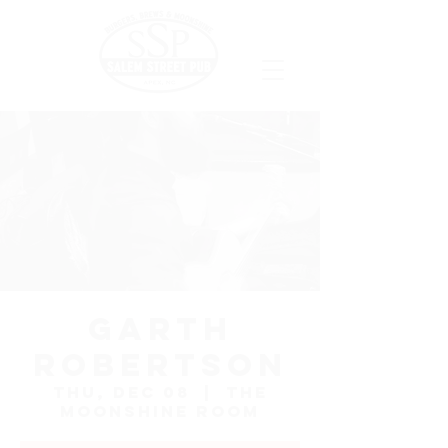
Garth
Robertson
Thu, Dec 08
  |  
The
Moonshine Room