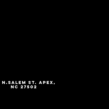
3 N.Salem St. Apex,
NC 27502