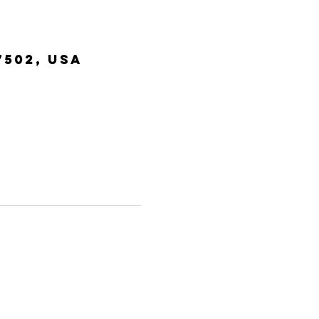
7502, USA