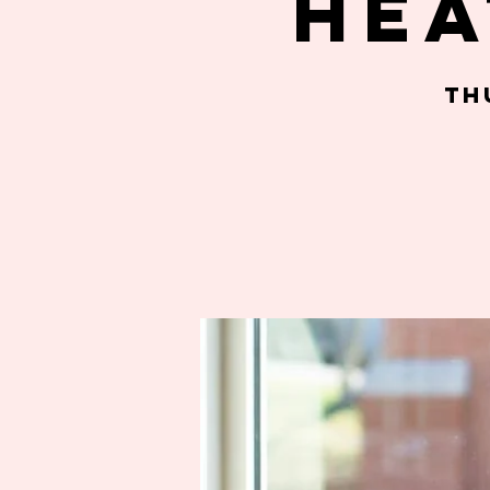
Hea
Th