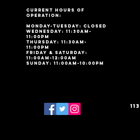
Current Hours of
Operation:
Monday-Tuesday: Closed
Wednesday: 11:30am-
11:00pm
Thursday: 11:30am-
11:00pm
Friday & Saturday:
11:00am-12:00am
Sunday: 11:00
am-10:00pm
11