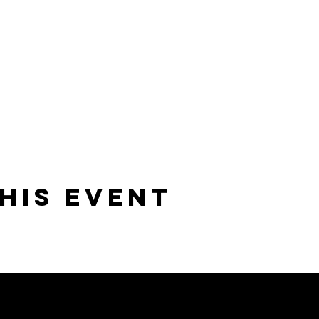
his event