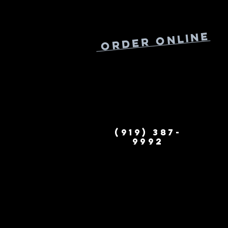
Online
Order
(919) 387-
9992