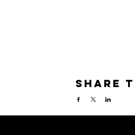
Share t