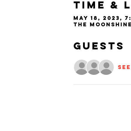
Time & 
May 18, 2023, 7
The Moonshine 
Guests
See