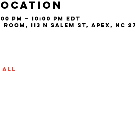
Location
:00 PM – 10:00 PM EDT
Room, 113 N Salem St, Apex, NC 2
 All