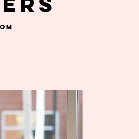
gers
oom