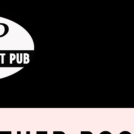
HOME
ORDER ONLINE
THE GO