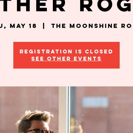
ther Ro
u, May 18
  |  
The Moonshine R
Registration is closed
See other events