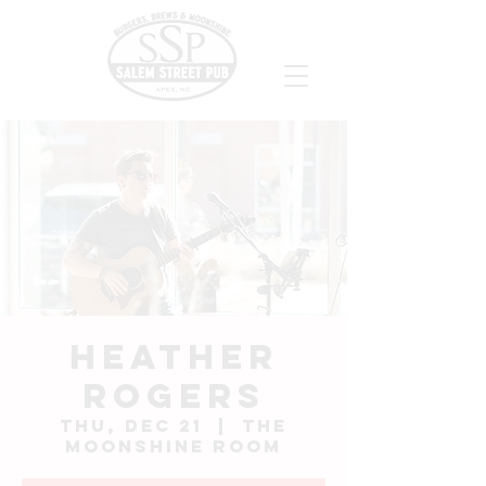
Heather
Rogers
Thu, Dec 21
  |  
The
Moonshine Room