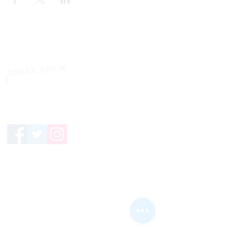
Current Hours
of Operation:
Onlin
Order
Monday-Tuesday:
e
Closed
Wednesday:
11:30am-11:00pm
(919) 387-
Thursday:
9992
11:30am-11:00pm
Friday &
Saturday:
11:00am-12:00am
Sunday: 11:00
am-
10:00pm