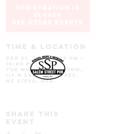
Registration is
closed
See other events
Time & Location
Dec 21, 2023, 7:00 PM –
10:00 PM EST
The Moonshine Room,
113 N Salem St, Apex,
NC 27502, USA
Share this
event