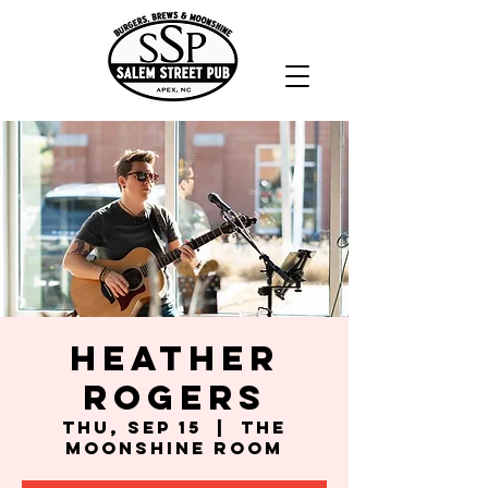
Heather
Rogers
Thu, Sep 15
  |  
The
Moonshine Room