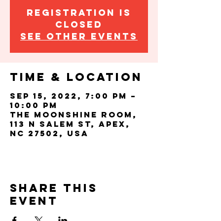
Registration is
closed
See other events
Time & Location
Sep 15, 2022, 7:00 PM –
10:00 PM
The Moonshine Room,
113 N Salem St, Apex,
NC 27502, USA
Share this
event