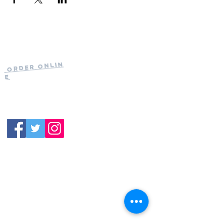
Current Hours
of Operation:
Onlin
Order
Monday-Tuesday:
e
Closed
Wednesday:
11:30am-11:00pm
(919) 387-
Thursday:
9992
11:30am-11:00pm
Friday &
Saturday:
11:00am-12:00am
Sunday: 11:00
am-
10:00pm