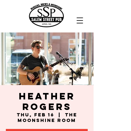
Heather
Rogers
Thu, Feb 16
  |  
The
Moonshine Room