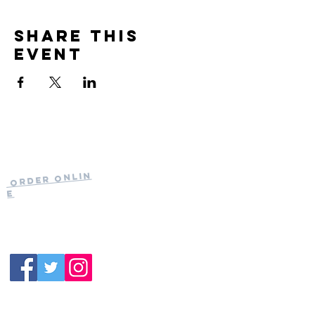
Share this
event
Current Hours
of Operation:
Onlin
Order
Monday-Tuesday:
e
Closed
Wednesday:
11:30am-11:00pm
(919) 387-
Thursday:
9992
11:30am-11:00pm
Friday &
Saturday:
11:00am-12:00am
Sunday: 11:00
am-
10:00pm