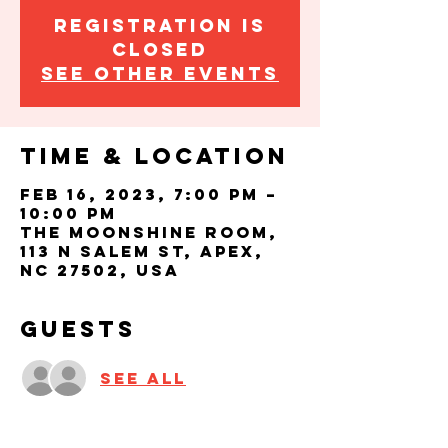
Registration is
closed
See other events
Time & Location
Feb 16, 2023, 7:00 PM –
10:00 PM
The Moonshine Room,
113 N Salem St, Apex,
NC 27502, USA
Guests
See All