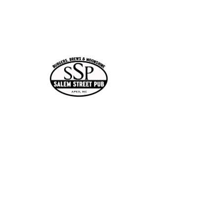
Jan 29, 2026, 7:00 PM –
10:00 PM
Apex, 113 N Salem St,
Apex, NC 27502, USA
Share this
event
Current Hours
of Operation:
Onlin
Order
Monday-Tuesday:
e
Closed
Wednesday:
11:30am-11:00pm