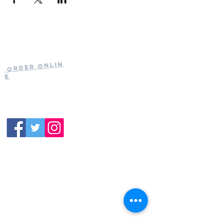
Current Hours
of Operation:
Onlin
Order
Monday-Tuesday:
e
Closed
Wednesday:
11:30am-11:00pm
(919) 387-
Thursday:
9992
11:30am-11:00pm
Friday &
Saturday:
11:00am-12:00am
Sunday: 11:00
am-
10:00pm