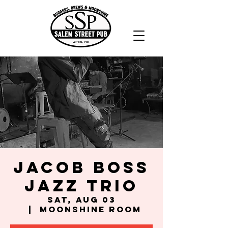
Jacob Boss
Jazz Trio
Sat, Aug 03
  |  
Moonshine Room