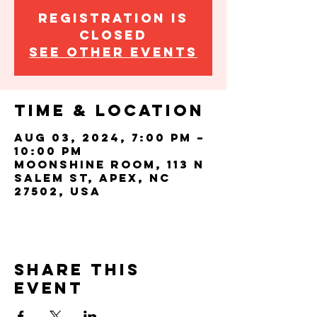
Registration is
closed
See other events
Time & Location
Aug 03, 2024, 7:00 PM –
10:00 PM
Moonshine Room, 113 N
Salem St, Apex, NC
27502, USA
Share this
event