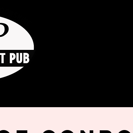
HOME
ORDER ONLINE
THE GO