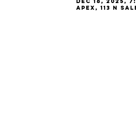
Dec 18, 2025, 7
Apex, 113 N Sa