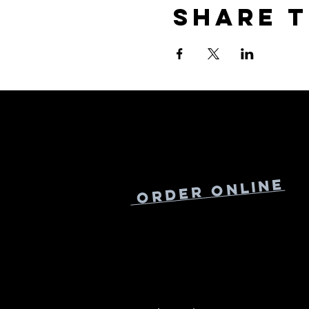
Share t
Online
Order