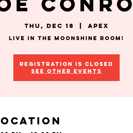
oe Conr
Thu, Dec 18
  |  
Apex
Live in the Moonshine Room!
Registration is closed
See other events
Location