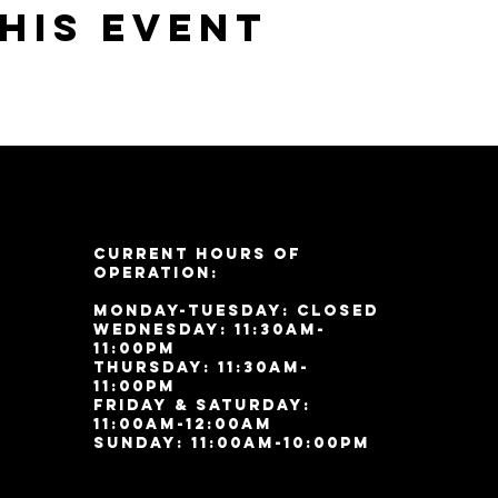
his event
Current Hours of
Operation:
Monday-Tuesday: Closed
Wednesday: 11:30am-
11:00pm
Thursday: 11:30am-
11:00pm
Friday & Saturday:
11:00am-12:00am
Sunday: 11:00
am-10:00pm