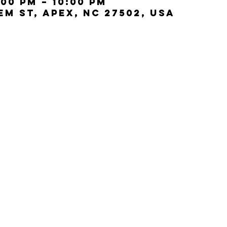
:00 PM – 10:00 PM
lem St, Apex, NC 27502, USA