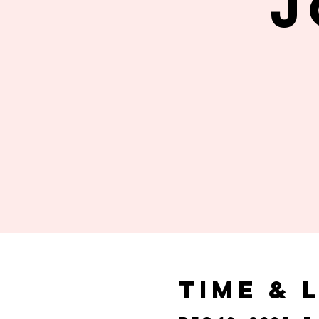
J
Time & 