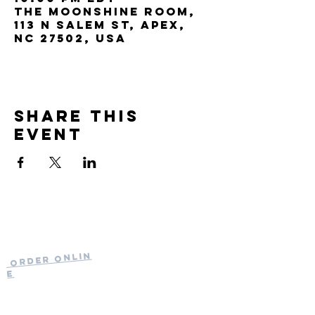
The Moonshine Room,
113 N Salem St, Apex,
NC 27502, USA
Share this
event
Current Hours
of Operation:
Onlin
Order
Monday-Tuesday:
e
Closed
Wednesday:
11:30am-11:00pm
(919) 387-
Thursday: