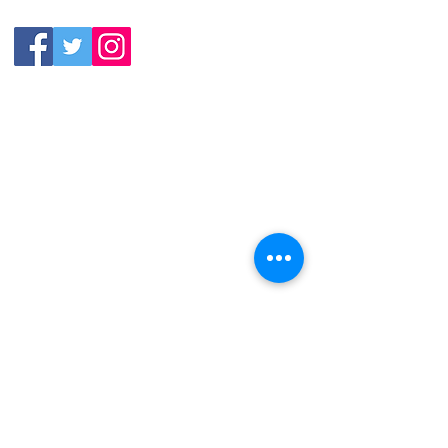
9992
11:30am-11:00pm
Friday &
Saturday:
11:00am-12:00am
Sunday: 11:00
am-
10:00pm
113 N.Salem St. Apex, NC
27502