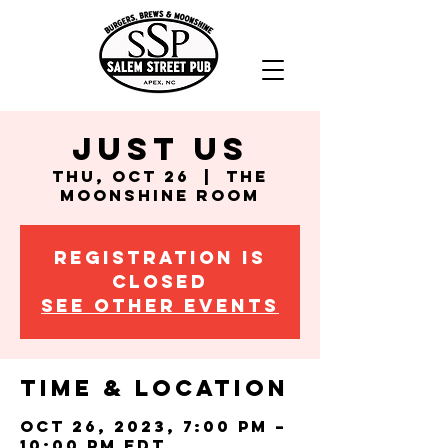
Just Us
Thu, Oct 26
  |  
The
Moonshine Room
Registration is
closed
See other events
Time & Location
Oct 26, 2023, 7:00 PM –
10:00 PM EDT