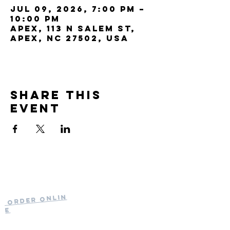
Jul 09, 2026, 7:00 PM –
10:00 PM
Apex, 113 N Salem St,
Apex, NC 27502, USA
Share this
event
Current Hours
of Operation:
Onlin
Order
Monday-Tuesday:
e
Closed
Wednesday:
11:30am-11:00pm