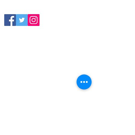
(919) 387-
Thursday:
9992
11:30am-11:00pm
Friday &
Saturday:
11:00am-12:00am
Sunday: 11:00
am-
10:00pm
113 N.Salem St. Apex, NC
27502