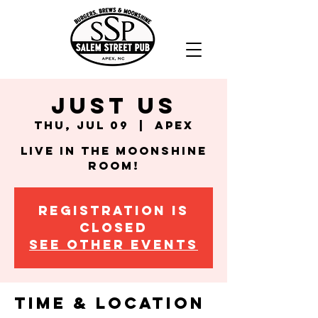
Just Us
Thu, Jul 09
  |  
Apex
Live in the Moonshine
Room!
Registration is
closed
See other events
Time & Location