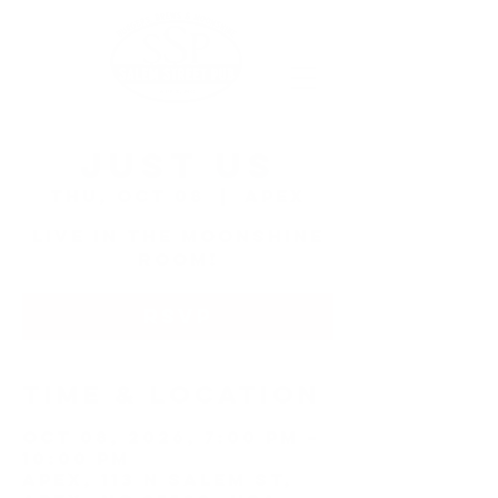
Just Us
Thu, Oct 08
  |  
Apex
Live in the Moonshine
Room!
RSVP
Time & Location
Oct 08, 2026, 7:00 PM –
10:00 PM
Apex, 113 N Salem St,