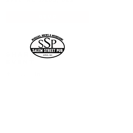
Apex, NC 27502, USA
RSVP
Share this
event
Current Hours
of Operation:
Onlin
Order
Monday-Tuesday:
e
Closed
Wednesday:
11:30am-11:00pm