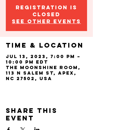
Registration is
closed
See other events
Time & Location
Jul 13, 2023, 7:00 PM –
10:00 PM EDT
The Moonshine Room,
113 N Salem St, Apex,
NC 27502, USA
Share this
event