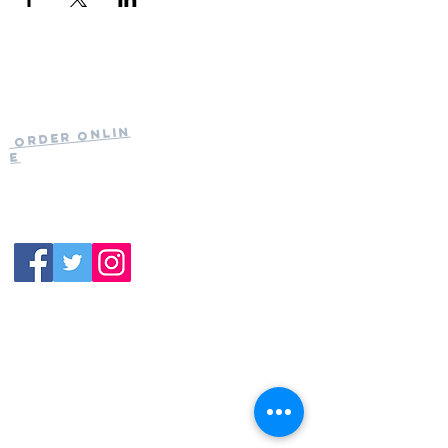
Current Hours
of Operation:
Onlin
Order
Monday-Tuesday:
e
Closed
Wednesday:
11:30am-11:00pm
(919) 387-
Thursday:
9992
11:30am-11:00pm
Friday &
Saturday:
11:00am-12:00am
Sunday: 11:00
am-
10:00pm