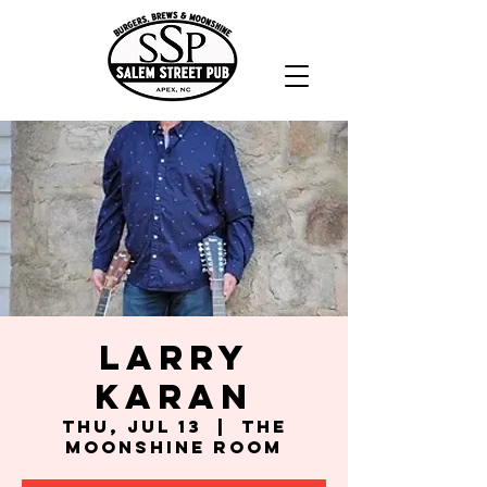
Larry
Karan
Thu, Jul 13
  |  
The
Moonshine Room