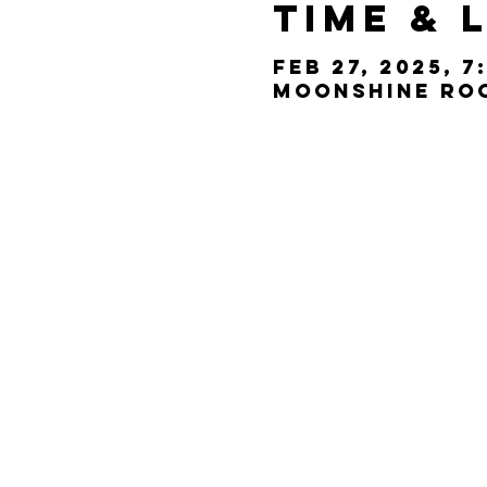
Time & 
Feb 27, 2025, 7
Moonshine Room