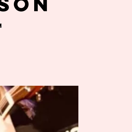
son
m