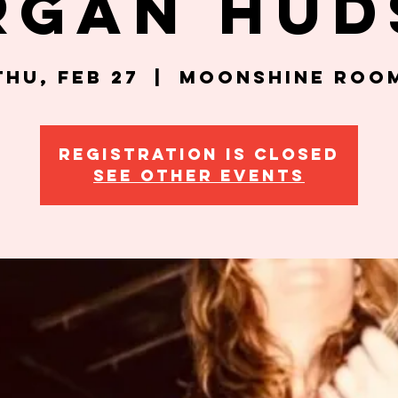
rgan Hud
Thu, Feb 27
  |  
Moonshine Roo
Registration is closed
See other events