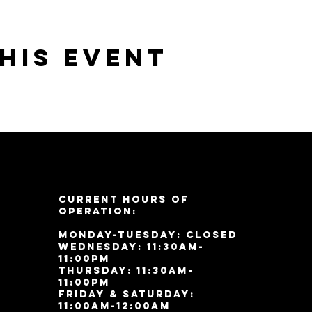
his event
Current Hours of
Operation:
Monday-Tuesday: Closed
Wednesday: 11:30am-
11:00pm
Thursday: 11:30am-
11:00pm
Friday & Saturday:
11:00am-12:00am