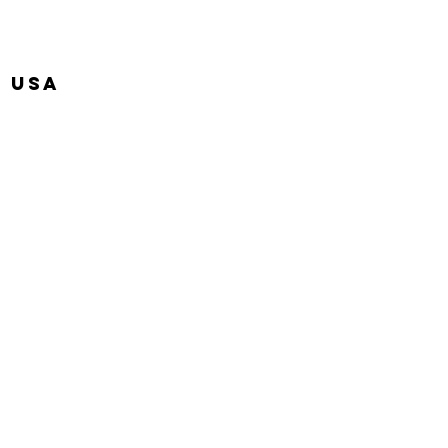
, USA