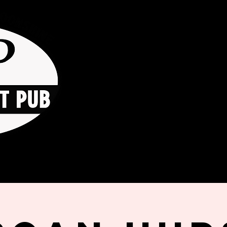
HOME
ORDER ONLINE
THE GO