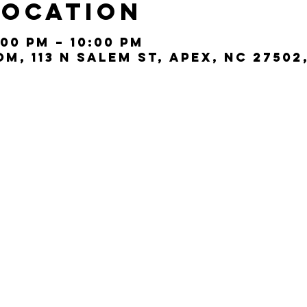
Location
:00 PM – 10:00 PM
, 113 N Salem St, Apex, NC 27502