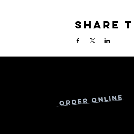
Share t
Online
Order