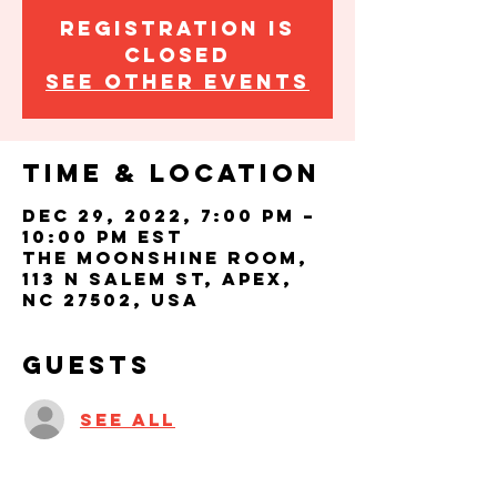
Registration is
closed
See other events
Time & Location
Dec 29, 2022, 7:00 PM –
10:00 PM EST
The Moonshine Room,
113 N Salem St, Apex,
NC 27502, USA
Guests
See All