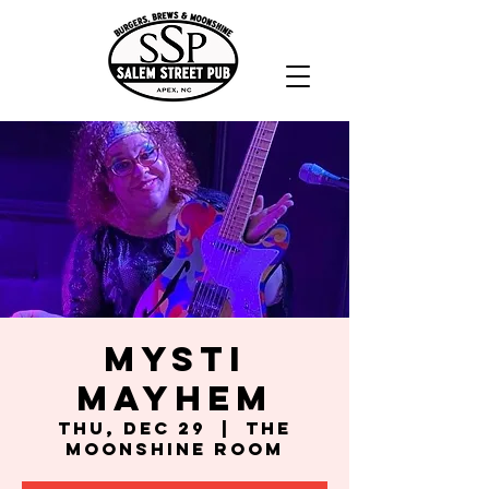
Mysti
Mayhem
Thu, Dec 29
  |  
The
Moonshine Room