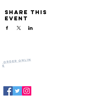
Share this
event
Current Hours
of Operation:
Onlin
Order
Monday-Tuesday:
e
Closed
Wednesday:
11:30am-11:00pm
(919) 387-
Thursday:
9992
11:30am-11:00pm
Friday &
Saturday:
11:00am-12:00am
Sunday: 11:00
am-
10:00pm