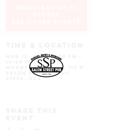
Registration is
closed
See other events
Time & Location
Mar 13, 2025, 7:00 PM –
10:00 PM
Moonshine Room, 113 N
Salem St, Apex, NC
27502, USA
Share this
event