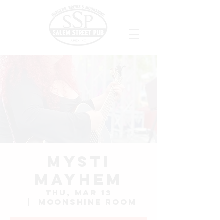
Mysti
Mayhem
Thu, Mar 13
  |  
Moonshine Room