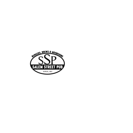
Time & Location
Mar 05, 2026, 7:00 PM –
10:00 PM
Apex, 113 N Salem St,
Apex, NC 27502, USA
Guests
See All
Share this
event