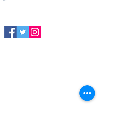
Closed
Wednesday:
11:30am-11:00pm
(919) 387-
Thursday:
9992
11:30am-11:00pm
Friday &
Saturday:
11:00am-12:00am
Sunday: 11:00
am-
10:00pm
113 N.Salem St. Apex, NC
27502