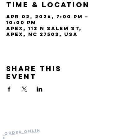
Time & Location
Apr 02, 2026, 7:00 PM –
10:00 PM
Apex, 113 N Salem St,
Apex, NC 27502, USA
Share this
event
Current Hours
of Operation:
Onlin
Order
Monday-Tuesday:
e