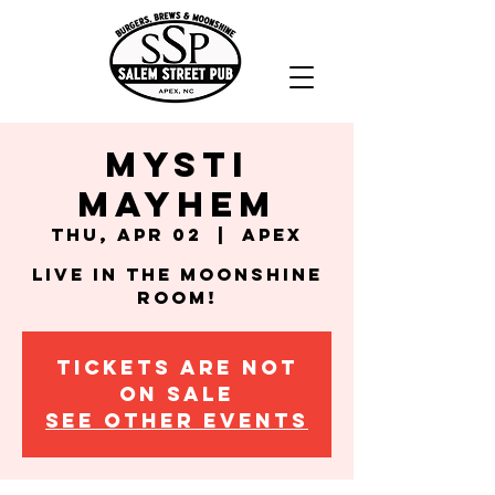
Mysti
Mayhem
Thu, Apr 02
  |  
Apex
Live in the Moonshine
Room!
Tickets are not
on sale
See other events