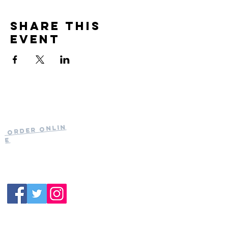
Share this
event
Current Hours
of Operation:
Onlin
Order
Monday-Tuesday:
e
Closed
Wednesday:
11:30am-11:00pm
(919) 387-
Thursday:
9992
11:30am-11:00pm
Friday &
Saturday:
11:00am-12:00am
Sunday: 11:00
am-
10:00pm