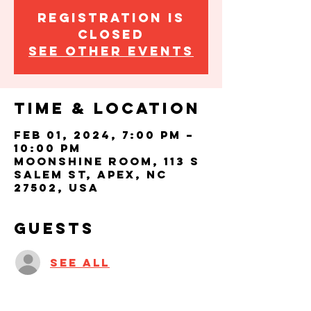
Registration is
closed
See other events
Time & Location
Feb 01, 2024, 7:00 PM –
10:00 PM
Moonshine Room, 113 S
Salem St, Apex, NC
27502, USA
Guests
See All