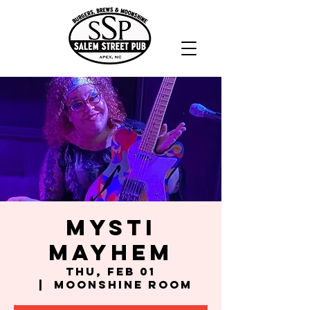
Mysti
Mayhem
Thu, Feb 01
  |  
Moonshine Room