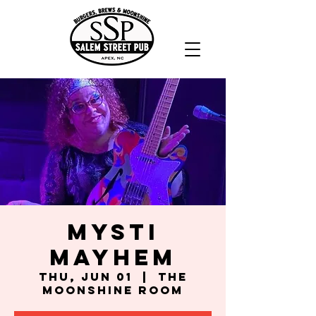
Mysti
Mayhem
Thu, Jun 01
  |  
The
Moonshine Room