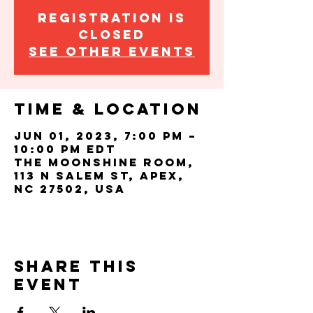
Registration is
closed
See other events
Time & Location
Jun 01, 2023, 7:00 PM –
10:00 PM EDT
The Moonshine Room,
113 N Salem St, Apex,
NC 27502, USA
Share this
event