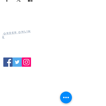
Current Hours
of Operation:
Onlin
Order
Monday-Tuesday:
e
Closed
Wednesday:
11:30am-11:00pm
(919) 387-
Thursday:
9992
11:30am-11:00pm
Friday &
Saturday:
11:00am-12:00am
Sunday: 11:00
am-
10:00pm