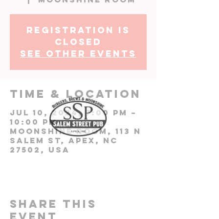
Registration is
closed
See other events
Time & Location
Jul 10, 2024, 7:00 PM –
10:00 PM
Moonshine Room, 113 N
Salem St, Apex, NC
27502, USA
Share this
event