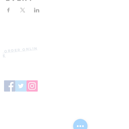
Current Hours
of Operation:
Onlin
Order
Monday-Tuesday:
e
Closed
Wednesday:
11:30am-11:00pm
(919) 387-
Thursday:
9992
11:30am-11:00pm
Friday &
Saturday:
11:00am-12:00am
Sunday: 11:00
am-
10:00pm