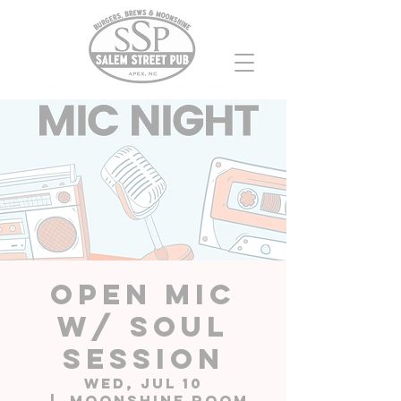
Open Mic
w/ Soul
Session
Wed, Jul 10
  |  
Moonshine Room