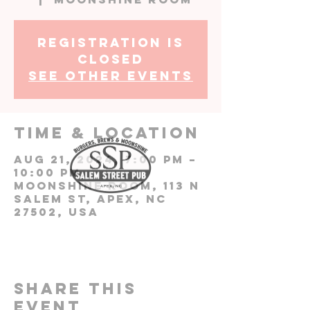
Registration is
closed
See other events
Time & Location
Aug 21, 2024, 7:00 PM –
10:00 PM
Moonshine Room, 113 N
Salem St, Apex, NC
27502, USA
Share this
event