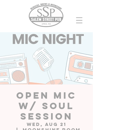
Open Mic
w/ Soul
Session
Wed, Aug 21
  |  
Moonshine Room