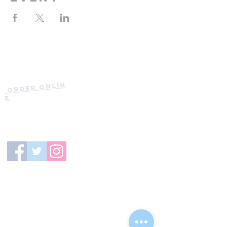
Current Hours
of Operation:
Onlin
Order
Monday-Tuesday:
e
Closed
Wednesday:
11:30am-11:00pm
(919) 387-
Thursday:
9992
11:30am-11:00pm
Friday &
Saturday:
11:00am-12:00am
Sunday: 11:00
am-
10:00pm