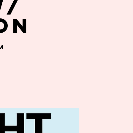
w/
on
m