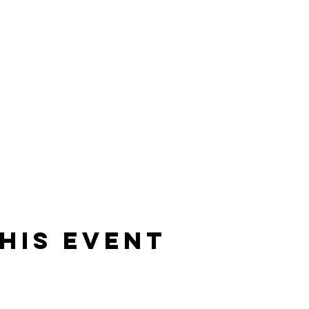
his event