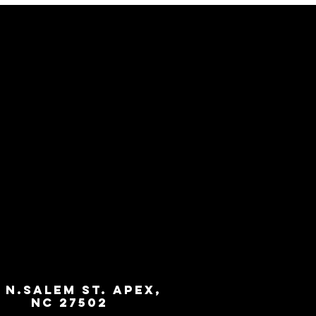
3 N.Salem St. Apex,
NC 27502