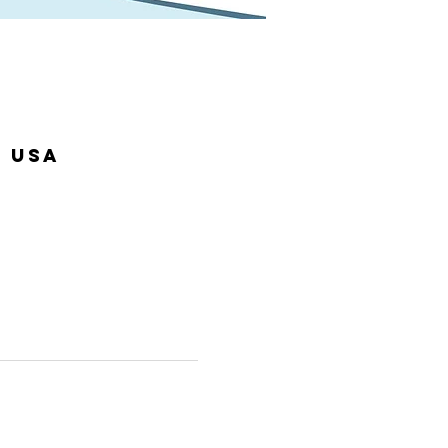
, USA