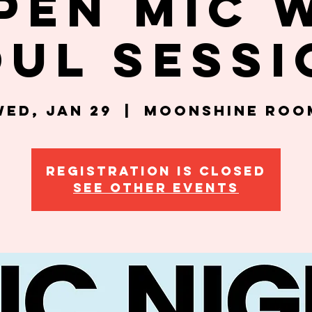
pen Mic 
oul Sessi
Wed, Jan 29
  |  
Moonshine Roo
Registration is closed
See other events