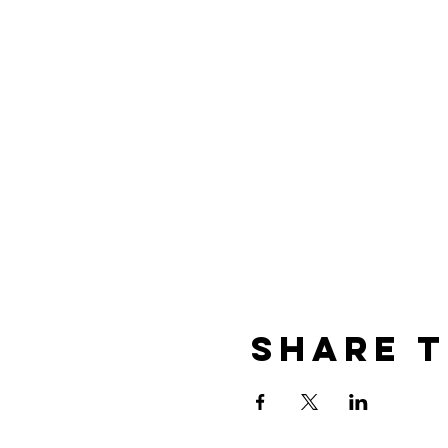
Share t