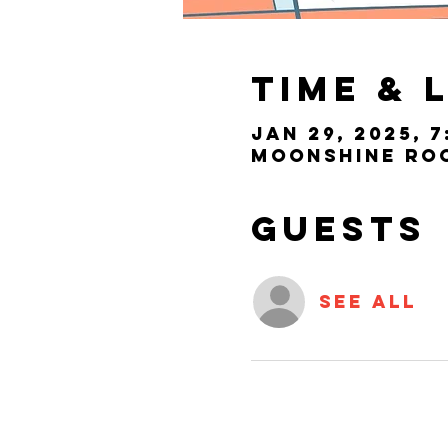
Time & 
Jan 29, 2025, 7
Moonshine Room
Guests
See All