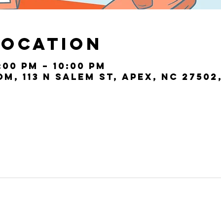
Location
:00 PM – 10:00 PM
, 113 N Salem St, Apex, NC 27502