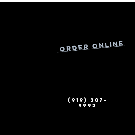
Online
Order
(919) 387-
9992