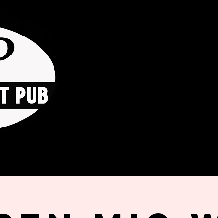
HOME
ORDER ONLINE
THE GO