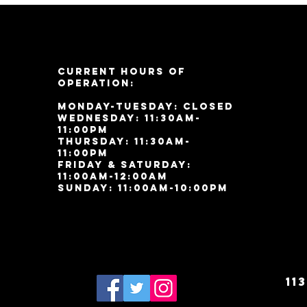
Current Hours of
Operation:
Monday-Tuesday: Closed
Wednesday: 11:30am-
11:00pm
Thursday: 11:30am-
11:00pm
Friday & Saturday:
11:00am-12:00am
Sunday: 11:00
am-10:00pm
11