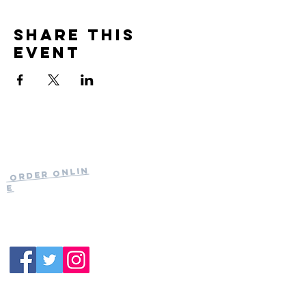
Share this
event
Current Hours
of Operation:
Onlin
Order
Monday-Tuesday:
e
Closed
Wednesday:
11:30am-11:00pm
(919) 387-
Thursday:
9992
11:30am-11:00pm
Friday &
Saturday:
11:00am-12:00am
Sunday: 11:00
am-
10:00pm