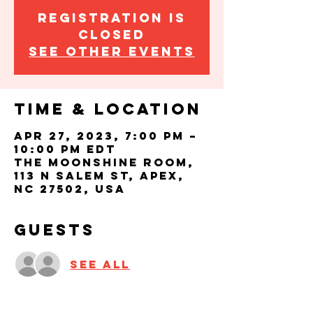
Registration is
closed
See other events
Time & Location
Apr 27, 2023, 7:00 PM –
10:00 PM EDT
The Moonshine Room,
113 N Salem St, Apex,
NC 27502, USA
Guests
See All