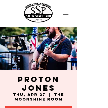
Proton
Jones
Thu, Apr 27
  |  
The
Moonshine Room