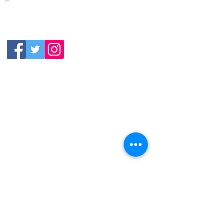
Closed
Wednesday:
11:30am-11:00pm
(919) 387-
Thursday:
9992
11:30am-11:00pm
Friday &
Saturday:
11:00am-12:00am
Sunday: 11:00
am-
10:00pm
113 N.Salem St. Apex, NC
27502