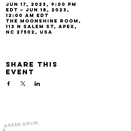
Jun 17, 2023, 9:00 PM
EDT – Jun 18, 2023,
12:00 AM EDT
The Moonshine Room,
113 N Salem St, Apex,
NC 27502, USA
Share this
event
Current Hours
of Operation:
Onlin
Order
Monday-Tuesday:
e