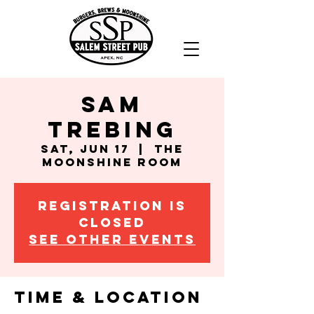
Sam
Trebing
Sat, Jun 17
  |  
The
Moonshine Room
Registration is
closed
See other events
Time & Location