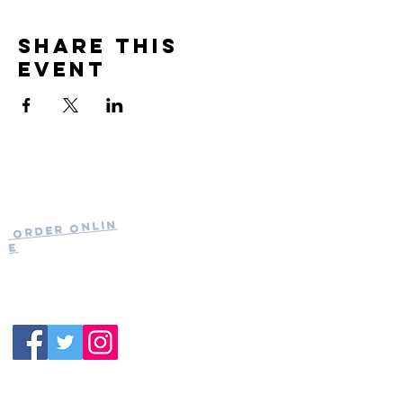
Share this
event
Current Hours
of Operation:
Onlin
Order
Monday-Tuesday:
e
Closed
Wednesday:
11:30am-11:00pm
(919) 387-
Thursday:
9992
11:30am-11:00pm
Friday &
Saturday:
11:00am-12:00am
Sunday: 11:00
am-
10:00pm