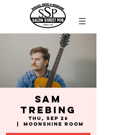
Sam
Trebing
Thu, Sep 26
  |  
Moonshine Room