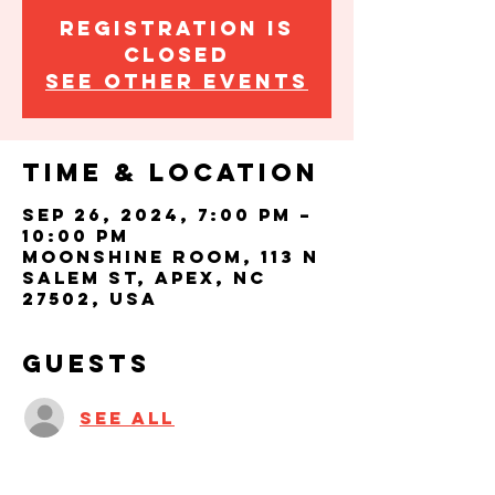
Registration is
closed
See other events
Time & Location
Sep 26, 2024, 7:00 PM –
10:00 PM
Moonshine Room, 113 N
Salem St, Apex, NC
27502, USA
Guests
See All