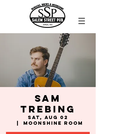
Sam
Trebing
Sat, Aug 02
  |  
Moonshine Room