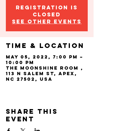
Registration is
closed
See other events
Time & Location
May 05, 2022, 7:00 PM –
10:00 PM
The Moonshine Room ,
113 N Salem St, Apex,
NC 27502, USA
Share this
event