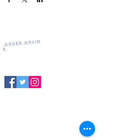
Current Hours
of Operation:
Onlin
Order
Monday-Tuesday:
e
Closed
Wednesday:
11:30am-11:00pm
(919) 387-
Thursday:
9992
11:30am-11:00pm
Friday &
Saturday:
11:00am-12:00am
Sunday: 11:00
am-
10:00pm