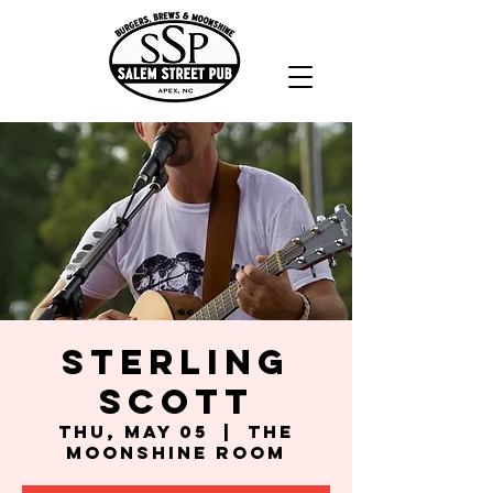
Sterling
Scott
Thu, May 05
  |  
The
Moonshine Room