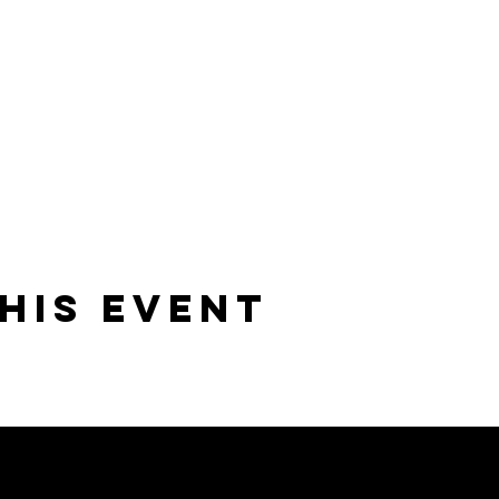
his event