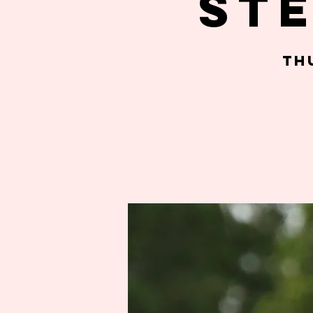
St
Th