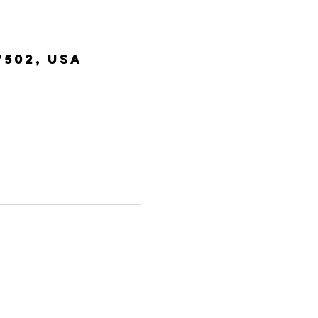
7502, USA