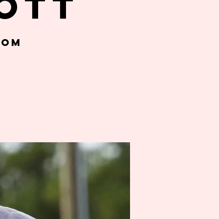
ott
oom