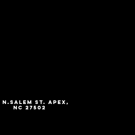
3 N.Salem St. Apex,
NC 27502