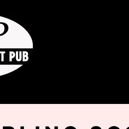
HOME
ORDER ONLINE
THE GO