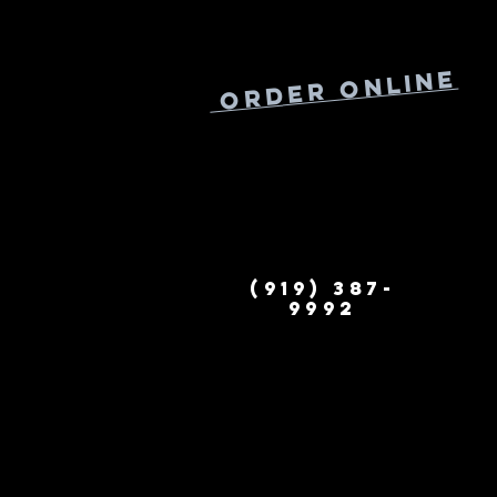
Online
Order
(919) 387-
9992