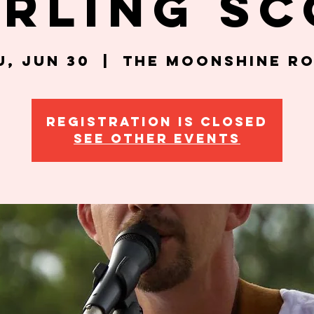
erling Sc
u, Jun 30
  |  
The Moonshine R
Registration is closed
See other events