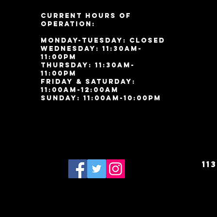
Current Hours of
Operation:
Monday-Tuesday: Closed
Wednesday: 11:30am-
11:00pm
Thursday: 11:30am-
11:00pm
Friday & Saturday:
11:00am-12:00am
Sunday: 11:00
am-10:00pm
11