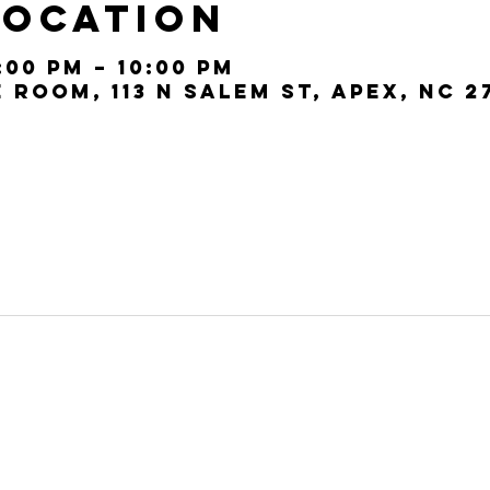
Location
:00 PM – 10:00 PM
Room, 113 N Salem St, Apex, NC 2