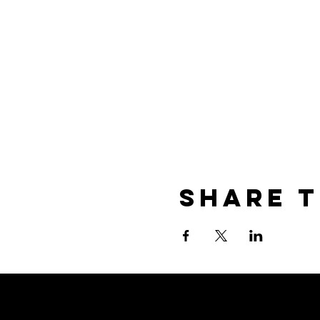
Share t