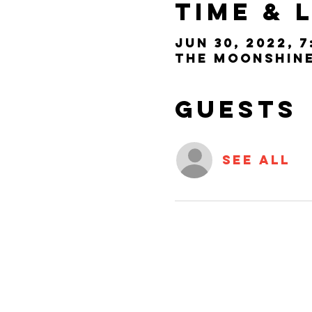
Time & 
Jun 30, 2022, 7
The Moonshine 
Guests
See All