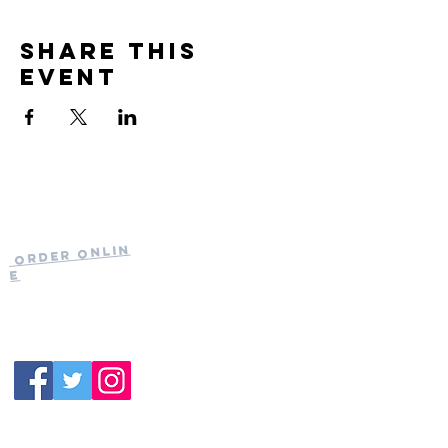
Share this
event
Current Hours
of Operation:
Onlin
Order
Monday-Tuesday:
e
Closed
Wednesday:
11:30am-11:00pm
(919) 387-
Thursday:
9992
11:30am-11:00pm
Friday &
Saturday:
11:00am-12:00am
Sunday: 11:00
am-
10:00pm