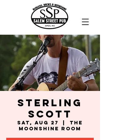
Sterling
Scott
Sat, Aug 27
  |  
The
Moonshine Room