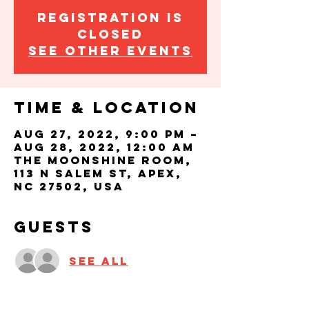
Registration is
closed
See other events
Time & Location
Aug 27, 2022, 9:00 PM –
Aug 28, 2022, 12:00 AM
The Moonshine Room,
113 N Salem St, Apex,
NC 27502, USA
Guests
See All