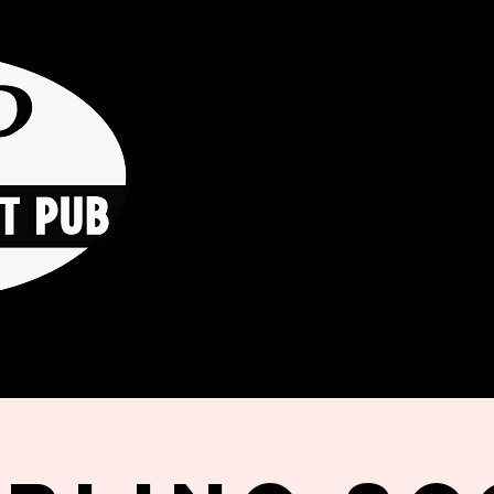
HOME
ORDER ONLINE
THE GO