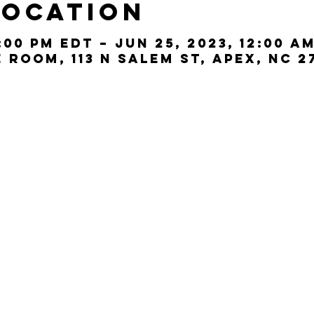
Location
:00 PM EDT – Jun 25, 2023, 12:00 A
Room, 113 N Salem St, Apex, NC 2