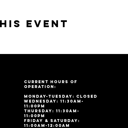
his event
Current Hours of
Operation:
Monday-Tuesday: Closed
Wednesday: 11:30am-
11:00pm
Thursday: 11:30am-
11:00pm
Friday & Saturday:
11:00am-12:00am