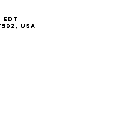
M EDT
7502, USA