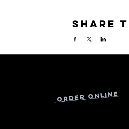
Share t
Online
Order