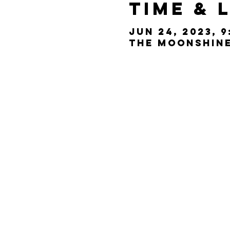
Time & 
Jun 24, 2023, 9
The Moonshine 