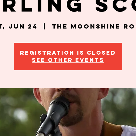
erling Sc
t, Jun 24
  |  
The Moonshine R
Registration is closed
See other events