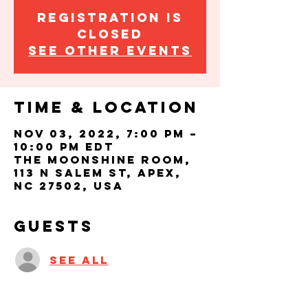
Registration is
closed
See other events
Time & Location
Nov 03, 2022, 7:00 PM –
10:00 PM EDT
The Moonshine Room,
113 N Salem St, Apex,
NC 27502, USA
Guests
See All