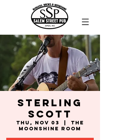
Sterling
Scott
Thu, Nov 03
  |  
The
Moonshine Room