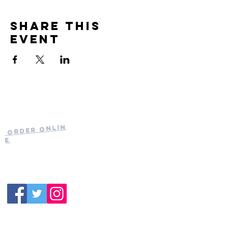
Share this
event
Current Hours
of Operation:
Onlin
Order
Monday-Tuesday:
e
Closed
Wednesday:
11:30am-11:00pm
(919) 387-
Thursday:
9992
11:30am-11:00pm
Friday &
Saturday:
11:00am-12:00am
Sunday: 11:00
am-
10:00pm