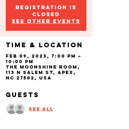
Registration is
closed
See other events
Time & Location
Feb 09, 2023, 7:00 PM –
10:00 PM
The Moonshine Room,
113 N Salem St, Apex,
NC 27502, USA
Guests
See All