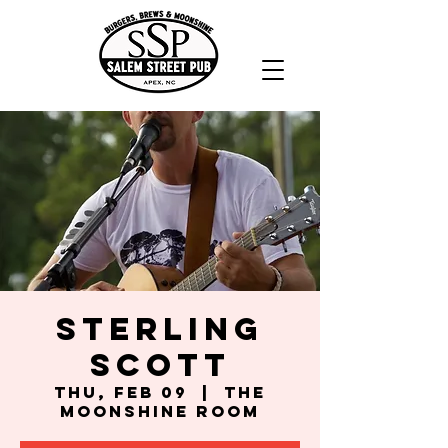
Sterling
Scott
Thu, Feb 09
  |  
The
Moonshine Room