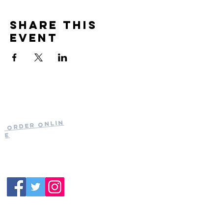
Share this
event
Current Hours
of Operation:
Onlin
Order
Monday-Tuesday:
e
Closed
Wednesday:
11:30am-11:00pm
(919) 387-
Thursday:
9992
11:30am-11:00pm
Friday &
Saturday:
11:00am-12:00am
Sunday: 11:00
am-
10:00pm