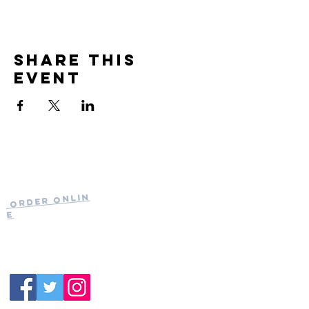
Share this
event
Current Hours
of Operation:
Onlin
Order
Monday-Tuesday:
e
Closed
Wednesday:
11:30am-11:00pm
(919) 387-
Thursday:
9992
11:30am-11:00pm
Friday &
Saturday:
11:00am-12:00am
Sunday: 11:00
am-
10:00pm