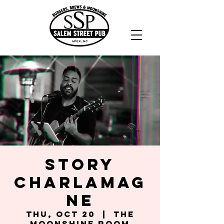
Story
Charlamag
ne
Thu, Oct 20
  |  
The
Moonshine Room