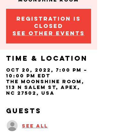
Registration is
closed
See other events
Time & Location
Oct 20, 2022, 7:00 PM –
10:00 PM EDT
The Moonshine Room,
113 N Salem St, Apex,
NC 27502, USA
Guests
See All