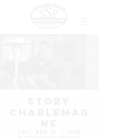
Story
Charlemag
ne
Thu, Sep 01
  |  
The
Moonshine Room