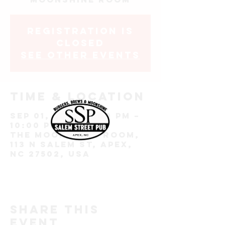
Registration is
closed
See other events
Time & Location
Sep 01, 2022, 7:00 PM –
10:00 PM
The Moonshine Room,
113 N Salem St, Apex,
NC 27502, USA
Share this
event