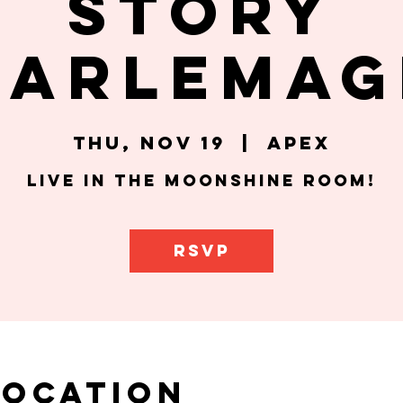
Story
harlemag
Thu, Nov 19
  |  
Apex
Live in the Moonshine Room!
RSVP
Location