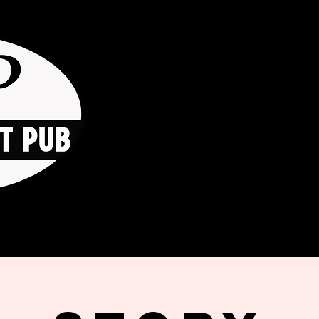
HOME
ORDER ONLINE
THE GO