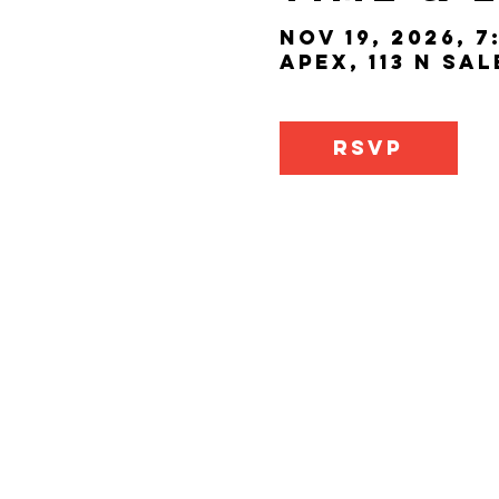
Nov 19, 2026, 7
Apex, 113 N Sa
RSVP