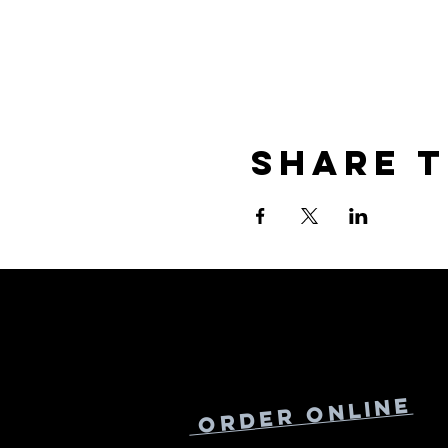
Share t
Online
Order