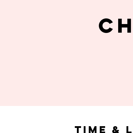
C
Time & 