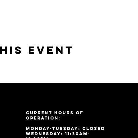
his event
Current Hours of
Operation:
Monday-Tuesday: Closed
Wednesday: 11:30am-