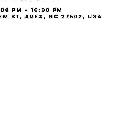
:00 PM – 10:00 PM
lem St, Apex, NC 27502, USA