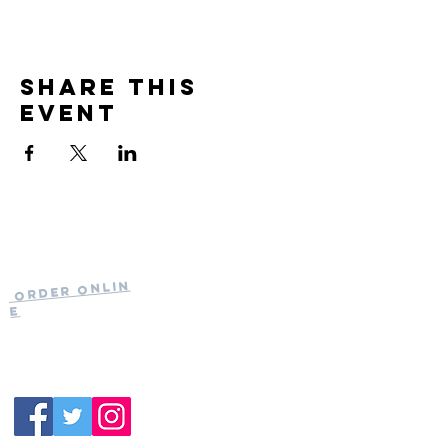
Share this
event
Current Hours
of Operation:
Onlin
Order
Monday-Tuesday:
e
Closed
Wednesday:
11:30am-11:00pm
(919) 387-
Thursday:
9992
11:30am-11:00pm
Friday &
Saturday:
11:00am-12:00am
Sunday: 11:00
am-
10:00pm