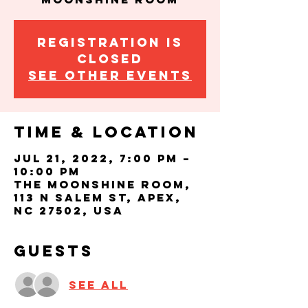
Registration is
closed
See other events
Time & Location
Jul 21, 2022, 7:00 PM –
10:00 PM
The Moonshine Room,
113 N Salem St, Apex,
NC 27502, USA
Guests
See All