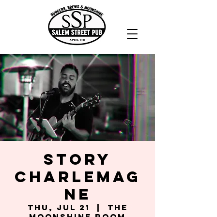
Story
Charlemag
ne
Thu, Jul 21
  |  
The
Moonshine Room