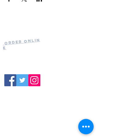
Current Hours
of Operation:
Onlin
Order
Monday-Tuesday:
e
Closed
Wednesday:
11:30am-11:00pm
(919) 387-
Thursday:
9992
11:30am-11:00pm
Friday &
Saturday:
11:00am-12:00am
Sunday: 11:00
am-
10:00pm