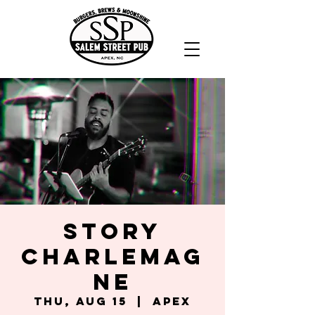
Story
Charlemag
ne
Thu, Aug 15
  |  
Apex