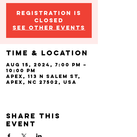
Registration is
closed
See other events
Time & Location
Aug 15, 2024, 7:00 PM –
10:00 PM
Apex, 113 N Salem St,
Apex, NC 27502, USA
Share this
event