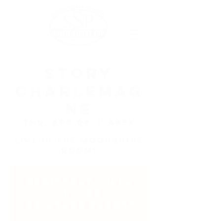
Story
Charlemag
ne
Thu, Apr 09
  |  
Apex
Live in the Moonshine
Room!
Registration is
closed
See other events