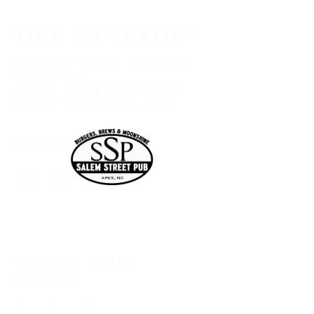
Time & Location
Apr 09, 2026, 7:00 PM –
10:00 PM
Apex, 113 N Salem St,
Apex, NC 27502, USA
Guests
See All
Share this
event