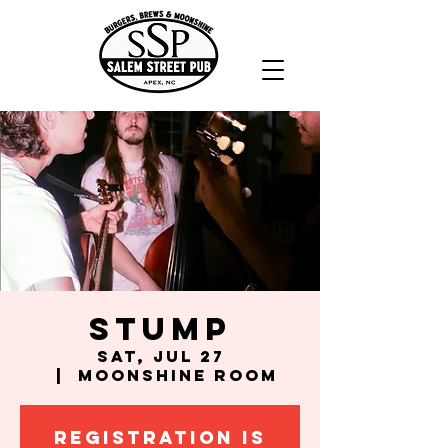
Stump
Sat, Jul 27
  |  
Moonshine Room
Registration is