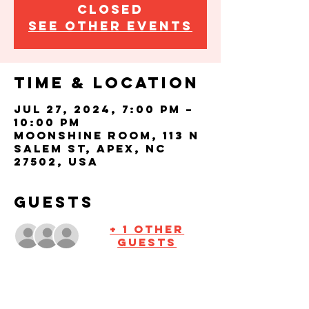
closed
See other events
Time & Location
Jul 27, 2024, 7:00 PM –
10:00 PM
Moonshine Room, 113 N
Salem St, Apex, NC
27502, USA
Guests
+ 1 other
guests