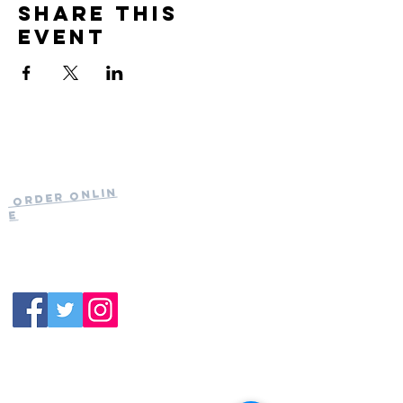
Share this
event
Current Hours
of Operation:
Onlin
Order
Monday-Tuesday:
e
Closed
Wednesday:
11:30am-11:00pm
(919) 387-
Thursday:
9992
11:30am-11:00pm
Friday &
Saturday:
11:00am-12:00am
Sunday: 11:00
am-
10:00pm