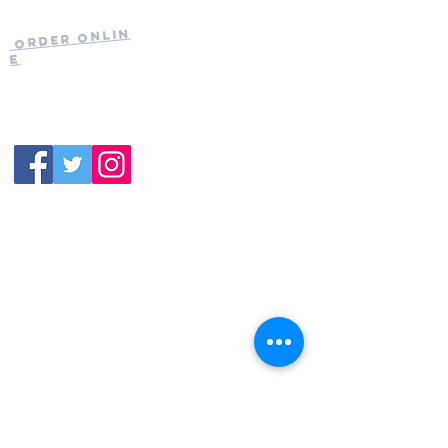
Current Hours
of Operation:
Onlin
Order
Monday-Tuesday:
e
Closed
Wednesday:
11:30am-11:00pm
(919) 387-
Thursday:
9992
11:30am-11:00pm
Friday &
Saturday:
11:00am-12:00am
Sunday: 11:00
am-
10:00pm
113 N.Salem St. Apex, NC