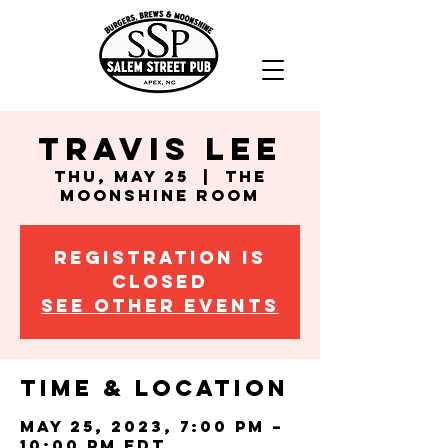
Travis Lee
Thu, May 25
  |  
The
Moonshine Room
Registration is
closed
See other events
Time & Location
May 25, 2023, 7:00 PM –
10:00 PM EDT