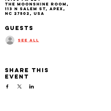
The Moonshine Room,
113 N Salem St, Apex,
NC 27502, USA
Guests
See All
Share this
event