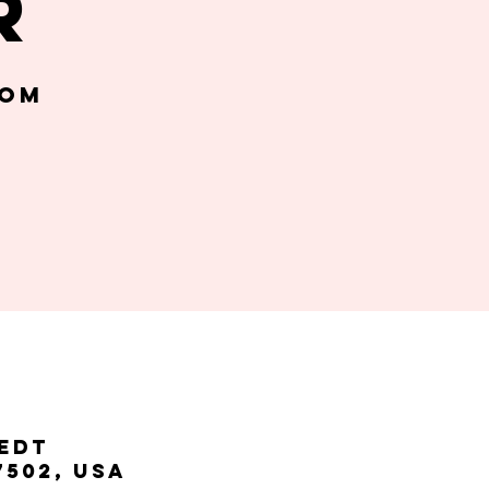
r
oom
 EDT
7502, USA