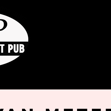
HOME
ORDER ONLINE
THE GO