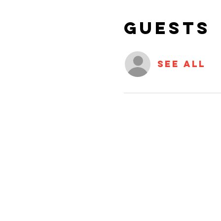
Guests
See All