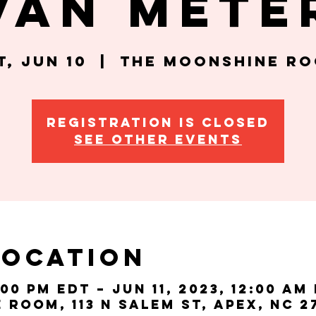
Van Mete
t, Jun 10
  |  
The Moonshine R
Registration is closed
See other events
Location
:00 PM EDT – Jun 11, 2023, 12:00 AM
Room, 113 N Salem St, Apex, NC 2