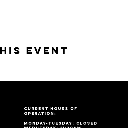
his event
Current Hours of
Operation:
Monday-Tuesday: Closed