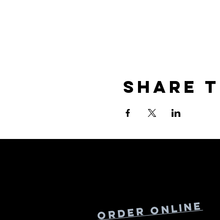
Share t
Online
Order