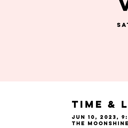
Sa
Time & 
Jun 10, 2023, 9
The Moonshine 